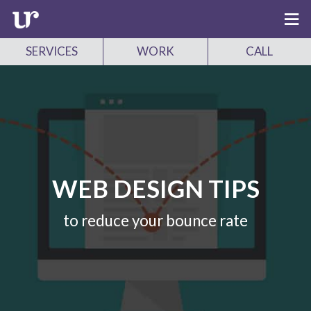
SERVICES
WORK
CALL
WEB DESIGN TIPS
to reduce your bounce rate