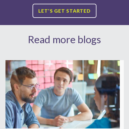
LET'S GET STARTED
Read more blogs