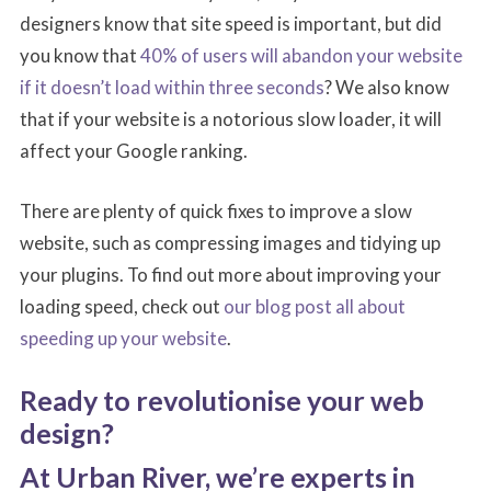
designers know that site speed is important, but did
you know that
40% of users will abandon your website
if it doesn’t load within three seconds
? We also know
that if your website is a notorious slow loader, it will
affect your Google ranking.
There are plenty of quick fixes to improve a slow
website, such as compressing images and tidying up
your plugins. To find out more about improving your
loading speed, check out
our blog post all about
speeding up your website
.
Ready to revolutionise your web
design?
At Urban River, we’re experts in