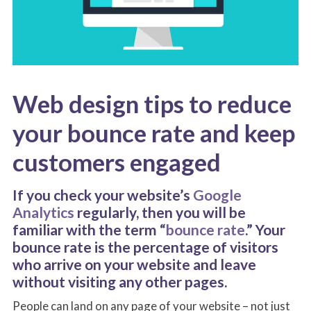
Web design tips to reduce
your bounce rate and keep
customers engaged
If you check your website’s
Google
Analytics
regularly, then you will be
familiar with the term “
bounce rate
.” Your
bounce rate is the percentage of visitors
who arrive on your website and leave
without visiting any other pages.
People can land on any page of your website – not just