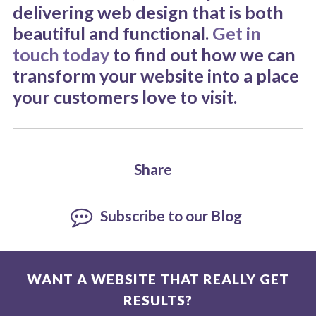
delivering web design that is both
beautiful and functional.
Get in
touch today
to find out how we can
transform your website into a place
your customers love to visit.
Share
Subscribe to our Blog
WANT A WEBSITE THAT REALLY GET
RESULTS?