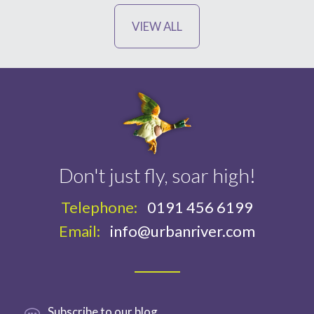
VIEW ALL
Don't just fly, soar high!
Telephone:
0191 456 6199
Email:
info@urbanriver.com
Subscribe
to our blog