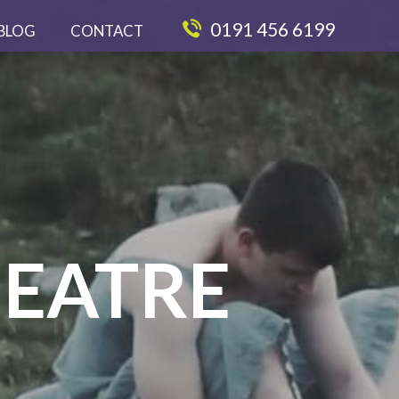
0191 456 6199
BLOG
CONTACT
EATRE