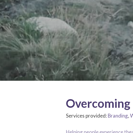
Overcoming 
Services provided:
Branding
,
W
Helping people experience the