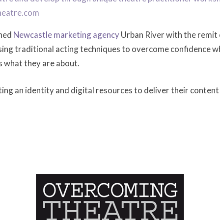
heatre.com
ched
Newcastle marketing agency
Urban River with the remit 
using traditional acting techniques to overcome confidence w
s what they are about.
ng an identity and digital resources to deliver their content 