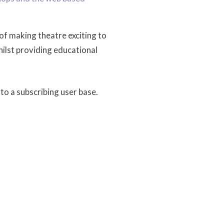
of making theatre exciting to
hilst providing educational
to a subscribing user base.