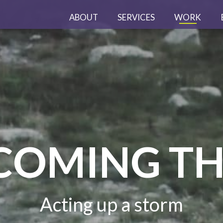
ABOUT
SERVICES
WORK
COMING TH
Acting up a storm