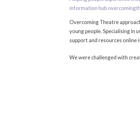
information hub overcomingt
Overcoming Theatre approa
young people. Specialising in 
support and resources online i
We were challenged with creati