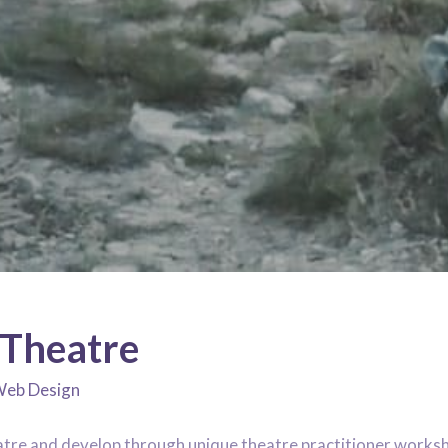
Theatre
eb Design
atre and develop through unique theatre practitioner works