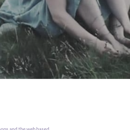
hops and the web based