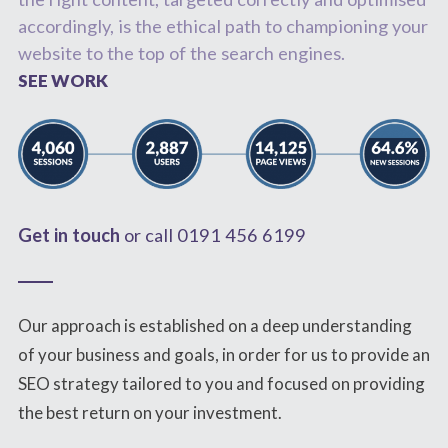
accordingly, is the ethical path to championing your
website to the top of the search engines.
SEE WORK
Get in touch
or call 0191 456 6199
Our approach is established on a deep understanding
of your business and goals, in order for us to provide an
SEO strategy tailored to you and focused on providing
the best return on your investment.