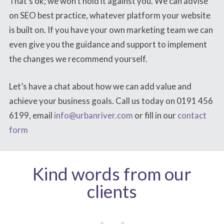
That’s ok; we won’t hold it against you. We can advise
on SEO best practice, whatever platform your website
is built on. If you have your own marketing team we can
even give you the guidance and support to implement
the changes we recommend yourself.
Let’s have a chat about how we can add value and
achieve your business goals. Call us today on 0191 456
6199, email
info@urbanriver.com
or fill in our
contact
form
Kind words from our
clients