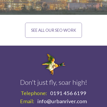
SEE ALL OUR SEO WORK
Don't just fly, soar high!
Telephone:
0191 456 6199
Email:
info@urbanriver.com