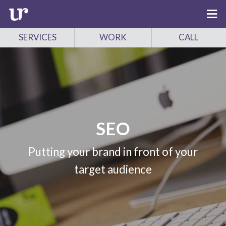
SERVICES
WORK
CALL
SEO
Putting your brand in front of your
target audience