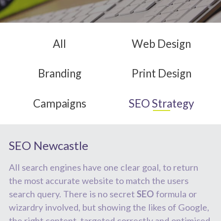
All
Web
Design
Branding
Print
Design
Campaigns
SEO
Strategy
SEO Newcastle
All search engines have one clear goal, to return
the most accurate website to match the users
search query. There is no secret
SEO
formula or
wizardry involved, but showing the likes of Google,
the right content, targeted correctly and optimised