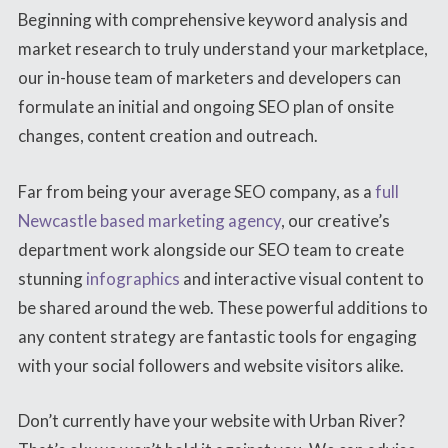
Beginning with comprehensive keyword analysis and
market research to truly understand your marketplace,
our in-house team of marketers and developers can
formulate an initial and ongoing SEO plan of onsite
changes, content creation and outreach.
Far from being your average SEO company, as a
full
Newcastle based marketing agency
, our creative’s
department work alongside our SEO team to create
stunning
infographics
and interactive visual content to
be shared around the web. These powerful additions to
any content strategy are fantastic tools for engaging
with your social followers and website visitors alike.
Don’t currently have your website with Urban River?