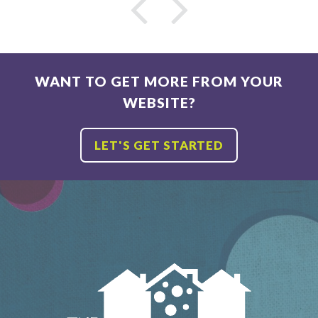
Name
Email
*
*
WANT TO GET MORE FROM YOUR
WEBSITE?
LET'S GET STARTED