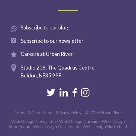
Subscribe
to our blog
Subscribe to
our newsletter
Careers at
Urban River
Studio 206,
The Quadrus Centre,
Boldon,
NE35 9PF
Terms & Conditions
|
Privacy Policy
| © 2026 Urban River
Web Design Newcastle
-
Web Design Durham
-
Web Design
Sunderland
-
Web Design Gateshead
-
Web Design North East