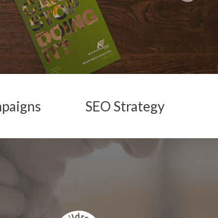
paigns
SEO
Strategy