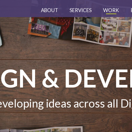
ABOUT
SERVICES
WORK
IGN & DEV
veloping ideas across all Di