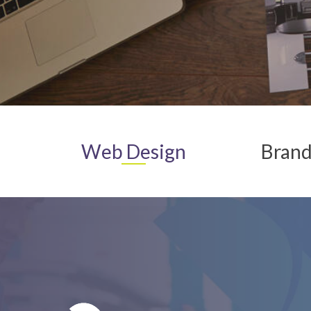
Web
Design
Brand