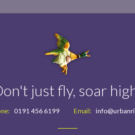
on't just fly, soar hig
ne:
0191 456 6199
Email:
info@urbanr