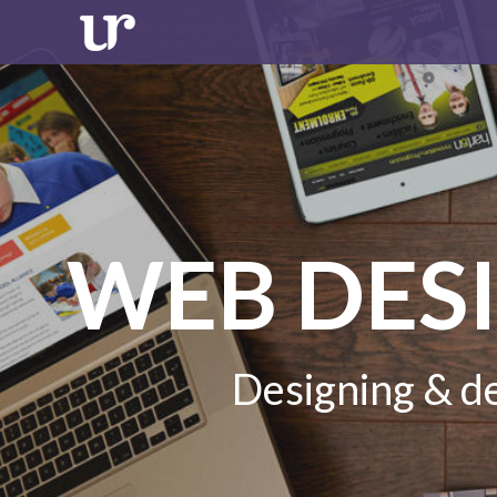
WEB DES
Designing & de