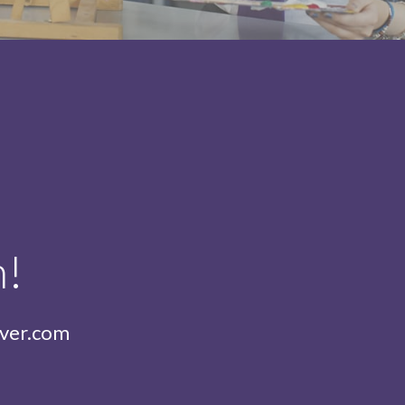
h!
iver.com