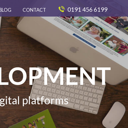
0191 456 6199
BLOG
CONTACT
ELOPMENT
gital platforms