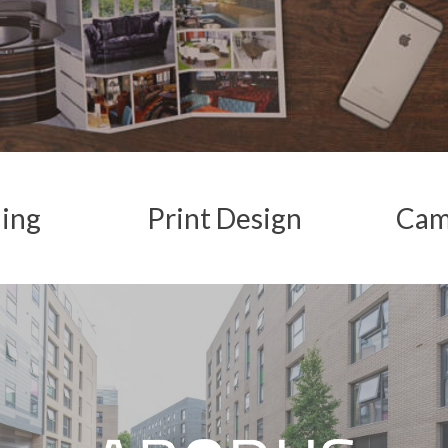
ing
Print
Design
Cam