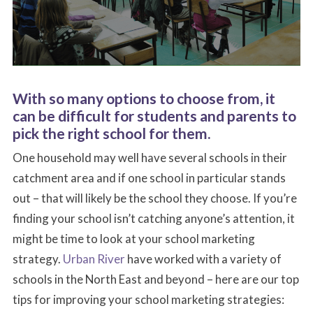
With so many options to choose from, it
can be difficult for students and parents to
pick the right school for them.
One household may well have several schools in their
catchment area and if one school in particular stands
out – that will likely be the school they choose. If you’re
finding your school isn’t catching anyone’s attention, it
might be time to look at your school marketing
strategy.
Urban River
have worked with a variety of
schools in the North East and beyond – here are our top
tips for improving your school marketing strategies: