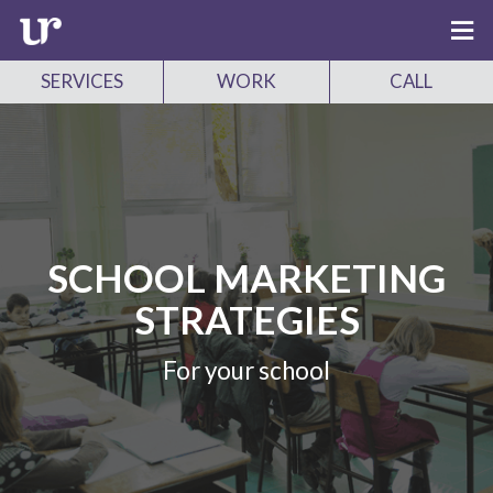
SERVICES
WORK
CALL
SCHOOL MARKETING
STRATEGIES
For your school