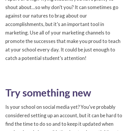
shout about…so why don’t you? It can sometimes go
against our natures to brag about our
accomplishments, but it’s an important tool in
marketing. Use all of your marketing channels to
promote the successes that make you proud to teach
at your school every day. It could be just enough to
catch a potential student’s attention!
Try something new
Is your school on social media yet? You’ve probably
considered setting up an account, but it can be hard to
find the time to do so and to keep it updated when