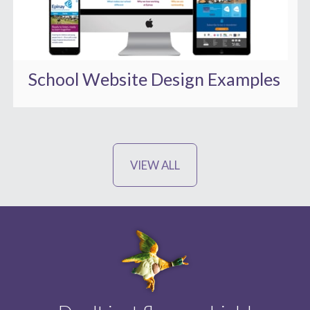
School Website Design Examples
VIEW ALL