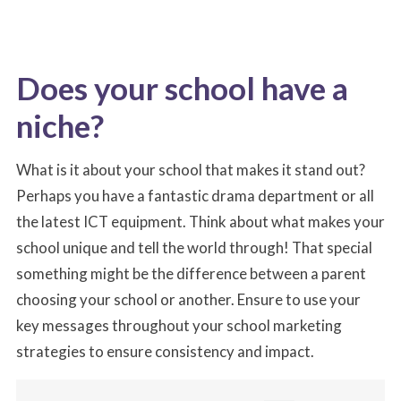
Does your school have a
niche?
What is it about your school that makes it stand out?
Perhaps you have a fantastic drama department or all
the latest ICT equipment. Think about what makes your
school unique and tell the world through! That special
something might be the difference between a parent
choosing your school or another. Ensure to use your
key messages throughout your school marketing
strategies to ensure consistency and impact.