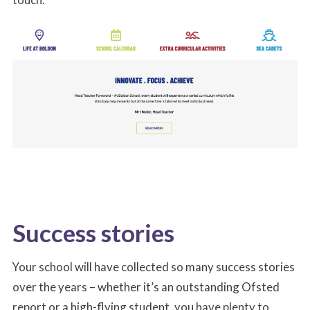
Success stories
Your school will have collected so many success stories
over the years – whether it’s an outstanding Ofsted
report or a high-flying student, you have plenty to