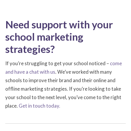
Need support with your
school marketing
strategies?
If you’re struggling to get your school noticed –
come
and have a chat with us
. We’ve worked with many
schools to improve their brand and their online and
offline marketing strategies. If you’re looking to take
your school to the next level, you’ve come to the right
place.
Get in touch today.