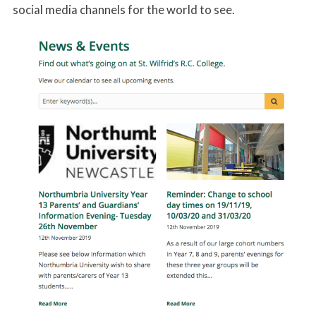
social media channels for the world to see.