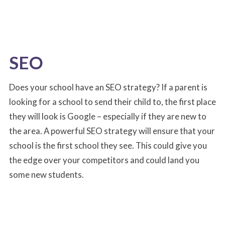
SEO
Does your school have an SEO strategy? If a parent is
looking for a school to send their child to, the first place
they will look is Google – especially if they are new to
the area. A powerful SEO strategy will ensure that your
school is the first school they see. This could give you
the edge over your competitors and could land you
some new students.