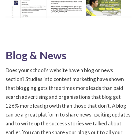
Blog & News
Does your school’s website have a blog or news
section? Studies into content marketing have shown
that blogging gets three times more leads than paid
search advertising and organisations that blog get
126% more lead growth than those that don’t. A blog
can be a great platform to share news, exciting updates
Name
Name
Email
Email
*
*
*
*
and to write up the success stories we talked about
earlier. You can then share your blogs out to all your