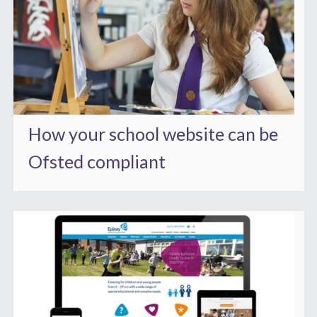
How your school website can be
Ofsted compliant