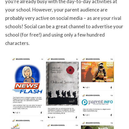
you’re already busy with the day-to-day activities at
your school. However, your parent audience are
probably very active on social media – as are your rival
schools! Social can be a great channel to advertise your
school (for free!) and using only a few hundred
characters.