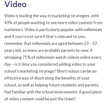
Video
Video is leading the way in marketing strategies, with
43% of people wanting to see more video content from
marketers. Video is particularly popular with millennials
and if you’re not sure if that’s relevant to you,
remember that millennials are aged between 23 – 37
years old, so many are probably parents by now. A
whopping 75% of millennials watch videos online every
day – is it time you considered adding video to your
school’s marketing strategy? Short videos can be an
effective way of illustrating the benefits of your
school, as well as helping future students and parents
feel familiar with the school environment. A good piece
of video content could be just the ticket!