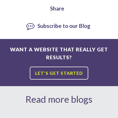
Share
Subscribe to our Blog
WANT A WEBSITE THAT REALLY GET
RESULTS?
LET'S GET STARTED
Read more blogs