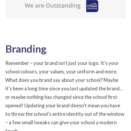
Branding
Remember – your brand isn’t just your logo. It’s your
school colours, your values, your uniform and more.
What does you brand say about your school? Maybe
it’s been a long time since you last updated the brand…
or maybe nothing has changed since the school first
opened! Updating your brand doesn’t mean you have
to throw the school’s entire identity out of the window
– a few small tweaks can give your school a modern
touch.