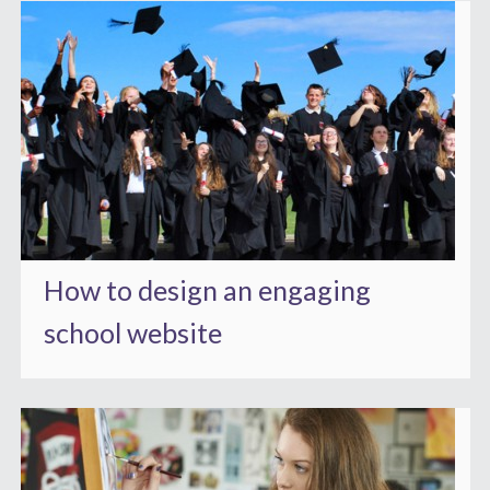
How to design an engaging
school website