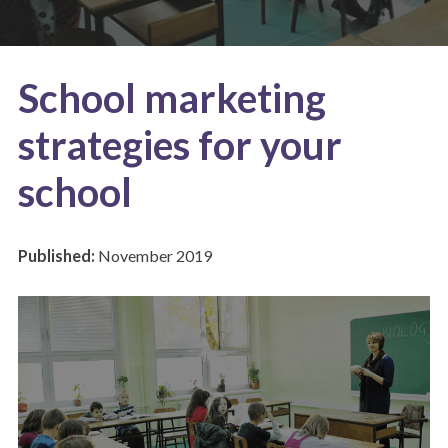
School marketing
strategies for your
school
Published:
November 2019