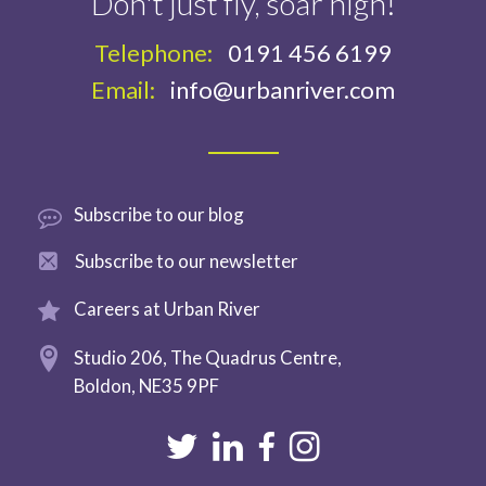
Don't just fly, soar high!
Telephone:
0191 456 6199
Email:
info@urbanriver.com
Subscribe
to our blog
Subscribe to
our newsletter
Careers at
Urban River
Studio 206,
The Quadrus Centre,
Boldon,
NE35 9PF