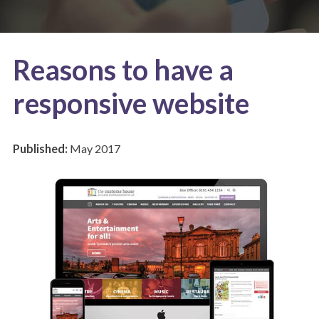
Reasons to have a
responsive website
Published:
May 2017