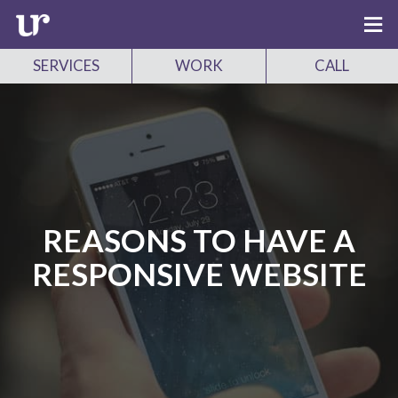
SERVICES
WORK
CALL
REASONS TO HAVE A
RESPONSIVE WEBSITE