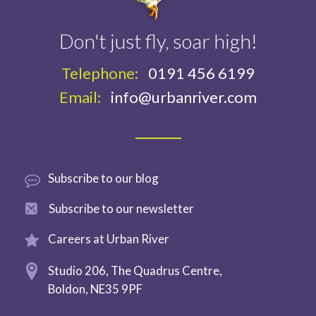
Don't just fly, soar high!
Telephone:
0191 456 6199
Email:
info@urbanriver.com
Subscribe
to our blog
Subscribe to
our newsletter
Careers at
Urban River
Studio 206,
The Quadrus Centre,
Boldon,
NE35 9PF