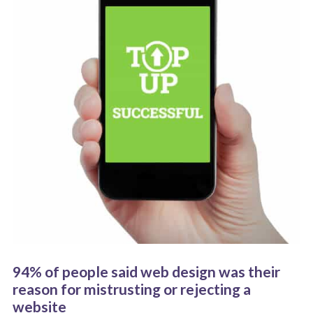
94% of people said web design was their
reason for mistrusting or rejecting a
website