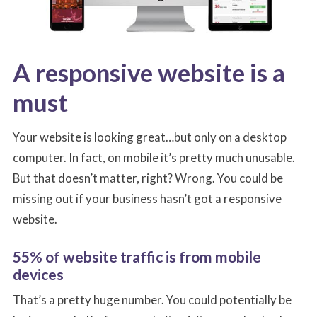
A responsive website is a
must
Your website is looking great…but only on a desktop
computer. In fact, on mobile it’s pretty much unusable.
But that doesn’t matter, right? Wrong. You could be
missing out if your business hasn’t got a responsive
website.
55% of website traffic is from mobile
devices
That’s a pretty huge number. You could potentially be