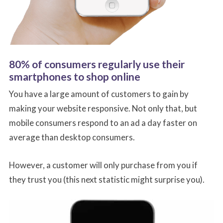
80% of consumers regularly use their
smartphones to shop online
You have a large amount of customers to gain by
making your website responsive. Not only that, but
mobile consumers respond to an ad a day faster on
average than desktop consumers.
However, a customer will only purchase from you if
they trust you (this next statistic might surprise you).