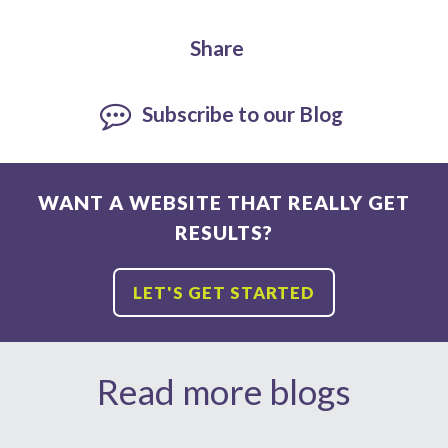
Share
Subscribe to our Blog
WANT A WEBSITE THAT REALLY GET
RESULTS?
LET'S GET STARTED
Read more blogs