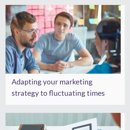
Adapting your marketing
strategy to fluctuating times