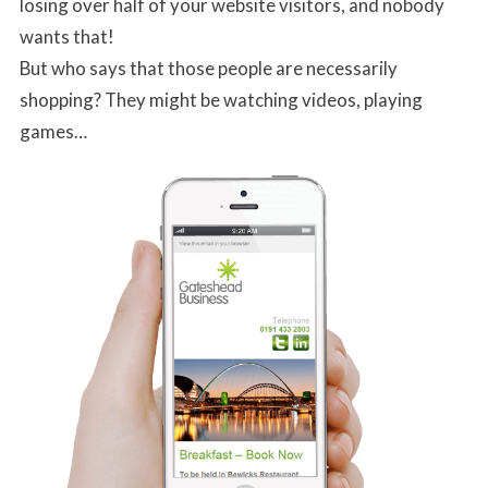
losing over half of your website visitors, and nobody
wants that!
But who says that those people are necessarily
shopping? They might be watching videos, playing
games…