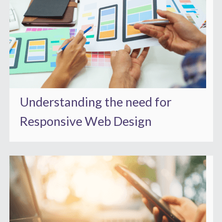
Understanding the need for
Responsive Web Design