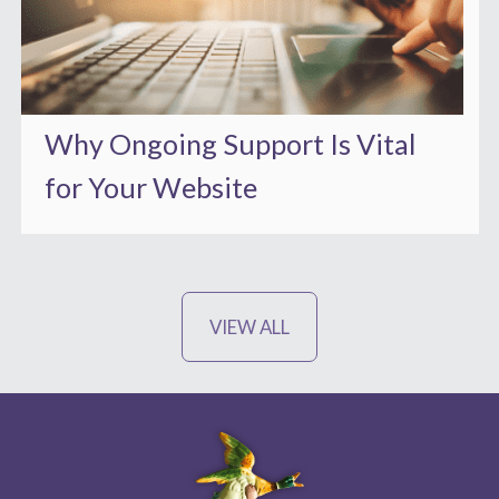
Why Ongoing Support Is Vital
for Your Website
VIEW ALL