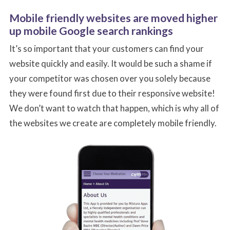
Mobile friendly websites are moved higher
up mobile Google search rankings
It’s so important that your customers can find your
website quickly and easily. It would be such a shame if
your competitor was chosen over you solely because
they were found first due to their responsive website!
Name
Name
Email
Email
*
*
*
*
We don’t want to watch that happen, which is why all of
the websites we create are completely mobile friendly.