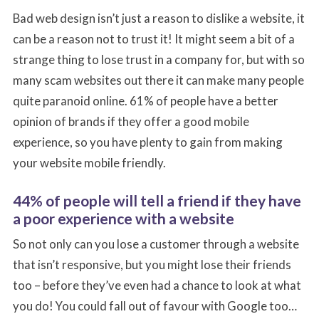
Bad web design isn’t just a reason to dislike a website, it
can be a reason not to trust it! It might seem a bit of a
strange thing to lose trust in a company for, but with so
many scam websites out there it can make many people
quite paranoid online. 61% of people have a better
opinion of brands if they offer a good mobile
experience, so you have plenty to gain from making
your website mobile friendly.
44% of people will tell a friend if they have
a poor experience with a website
So not only can you lose a customer through a website
that isn’t responsive, but you might lose their friends
too – before they’ve even had a chance to look at what
you do! You could fall out of favour with Google too…