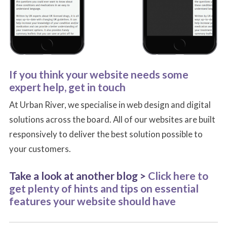
If you think your website needs some
expert help, get in touch
At Urban River, we specialise in web design and digital
solutions across the board. All of our websites are built
responsively to deliver the best solution possible to
your customers.
Take a look at another blog >
Click here to
get plenty of hints and tips on essential
features your website should have